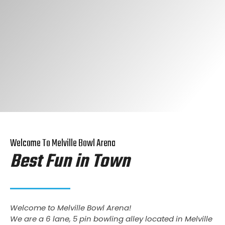
Welcome To Melville Bowl Arena
Best Fun in Town
Welcome to Melville Bowl Arena!
We are a 6 lane, 5 pin bowling alley located in Melville