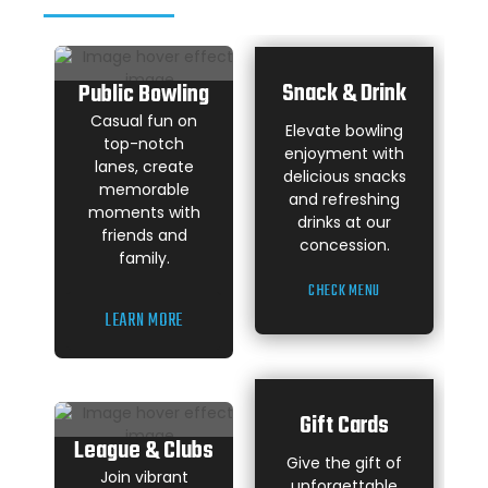
Snack & Drink
Public Bowling
Casual fun on
Elevate bowling
top-notch
enjoyment with
lanes, create
delicious snacks
memorable
and refreshing
moments with
drinks at our
friends and
concession.
family.
CHECK MENU
LEARN MORE
Gift Cards
League & Clubs
Give the gift of
Join vibrant
unforgettable