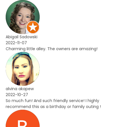
Abigail Sadowski
2022-11-07
Charming little alley. The owners are amazing!
alvina akapew
2022-10-27
So much fun! And such friendly service! I highly
recommend this as a birthday or family outing !