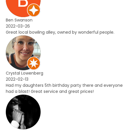
Ben Swanson
2022-03-26
Great local bowling alley, owned by wonderful people.
Crystal Lowenberg
2022-02-13
Had my daughters 5th birthday party there and everyone
had a blast! Great service and great prices!