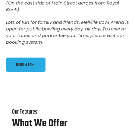
(
On the east side of Main Street across from Royal
Bank
).
Lots of fun for family and friends. Melville Bowl Arena is
open for public bowling every day, all day! To reserve
your Lanes and guarantee your time, please visit our
booking system.
BOOK A LANE
Our Features
What We Offer