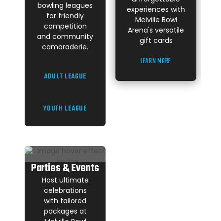
bowling leagues
experiences with
for friendly
Melville Bowl
competition
Arena's versatile
and community
gift cards
camaraderie.
LEARN MORE
ADULT LEAGUE
YOUTH LEAGUE
Parties & Events
Host ultimate
celebrations
with tailored
packages at