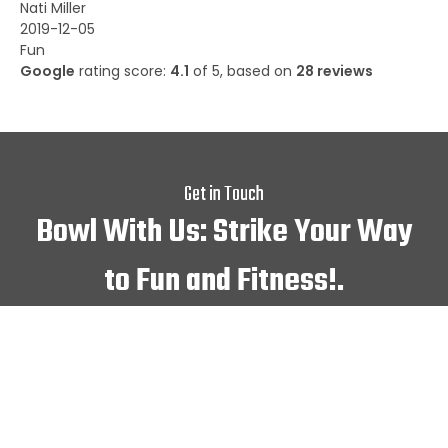
Nati Miller
2019-12-05
Fun
Google
rating score:
4.1
of 5,
based on
28 reviews
Get in Touch
Bowl With Us: Strike Your Way
to Fun and Fitness!.
We are waiting for your
presence!