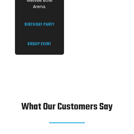
Melville Bowl
Arena.
BIRTHDAY PARTY
GROUP EVENT
What Our Customers Say