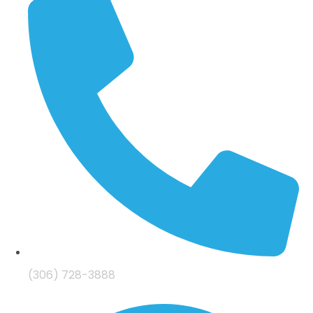
(306) 728-3888