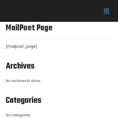
MailPoet Page
[mailpoet_page]
Archives
No archives to show.
Categories
No categories