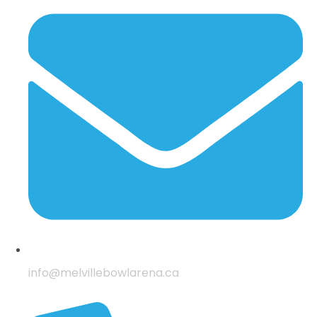
info@melvillebowlarena.ca