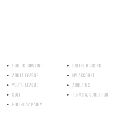
Our Service
Quick Link
PUBLIC BOWLING
ONLINE BOOKING
ADULT LEAGUE
MY ACCOUNT
YOUTH LEAGUE
ABOUT US
GOLF
TERMS & CONDITION
BIRTHDAY PARTY
Contact